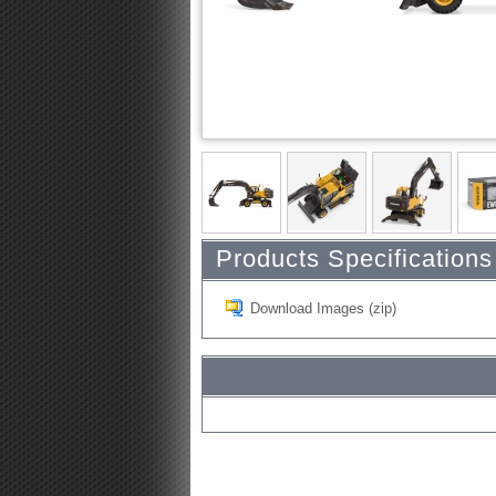
Products Specifications
Download Images (zip)