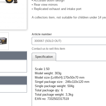
• Accurate boom design
• Rear view mirrors
• Replicated exhaust and intake port
A collectors item, not suitable for children under 14 ye
$0.00
Article number
300067 (SOLD OUT)
Contact us to sell this item
Specification
Scale 1:50
Model weight: 303g
Model size (LxWxH):170x50x70 mm
Singel package size : 246x110x120 mm
Single package weight: 504g
Total package qty: 6
Total package weight: 3,3kg
EAN no: 7332502317519