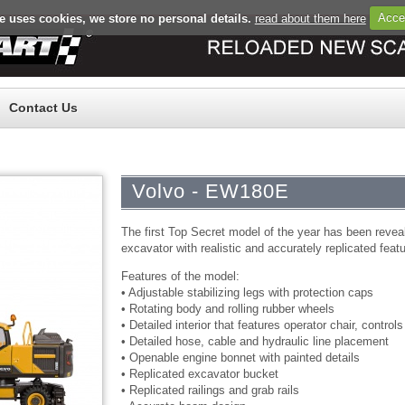
e uses cookies, we store no personal details.
read about them here
Acce
Register
Log in
Contact Us
Volvo - EW180E
The first Top Secret model of the year has been revea
excavator with realistic and accurately replicated feat
Features of the model:
• Adjustable stabilizing legs with protection caps
• Rotating body and rolling rubber wheels
• Detailed interior that features operator chair, control
• Detailed hose, cable and hydraulic line placement
• Openable engine bonnet with painted details
• Replicated excavator bucket
• Replicated railings and grab rails