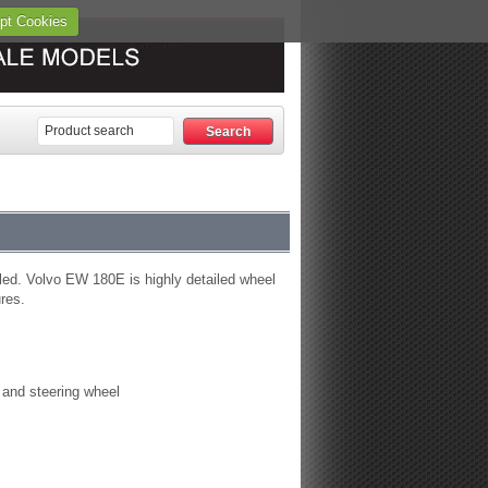
pt Cookies
led. Volvo EW 180E is highly detailed wheel
ures.
s and steering wheel