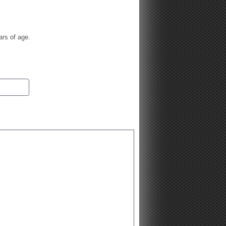
ars of age.