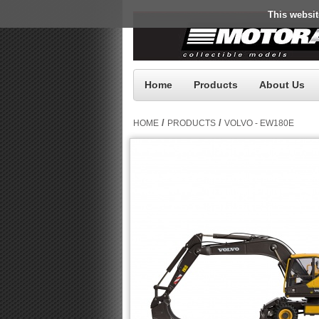
This websit
Home
Products
About Us
/
/
HOME
PRODUCTS
VOLVO - EW180E