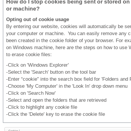
How do I stop cookies being sent or stored o
or machine?
Opting out of cookie usage
By entering our website, cookies will automatically be se
your computer or machine. You can easily remove any c
been created in the cookie folder of your browser. For ex
on Windows machine, here are the steps on how to use 
to erase cookie files:
-Click on 'Windows Explorer'
-Select the 'Search' button on the tool bar
-Enter “cookie” into the search box field for 'Folders and F
-Choose 'My Computer' in the 'Look In' drop down menu
-Click on 'Search Now'
-Select and open the folders that are retrieved
-Click to highlight any cookie file
-Click the 'Delete' key to erase the cookie file