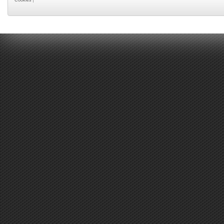
Cookies