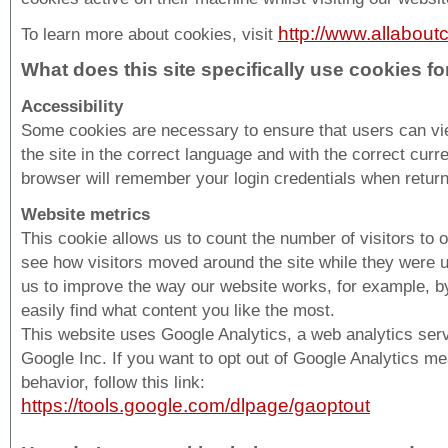
http://www.allabout
To learn more about cookies, visit
What does this site specifically use cookies fo
Accessibility
Some cookies are necessary to ensure that users can v
the site in the correct language and with the correct curr
browser will remember your login credentials when return
Website metrics
This cookie allows us to count the number of visitors to 
see how visitors moved around the site while they were us
us to improve the way our website works, for example, b
easily find what content you like the most.
This website uses Google Analytics, a web analytics ser
Google Inc. If you want to opt out of Google Analytics m
behavior, follow this link:
https://tools.google.com/dlpage/gaoptout