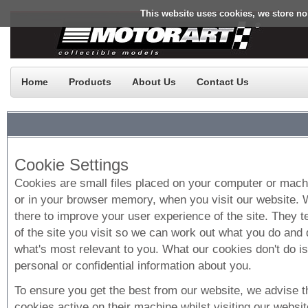
This website uses cookies, we store no
Home
Products
About Us
Contact Us
Cookie Settings
Cookies are small files placed on your computer or machi
or in your browser memory, when you visit our website.
there to improve your user experience of the site. They te
of the site you visit so we can work out what you do and 
what's most relevant to you. What our cookies don't do i
personal or confidential information about you.
To ensure you get the best from our website, we advise 
cookies active on their machine whilst visiting our websit